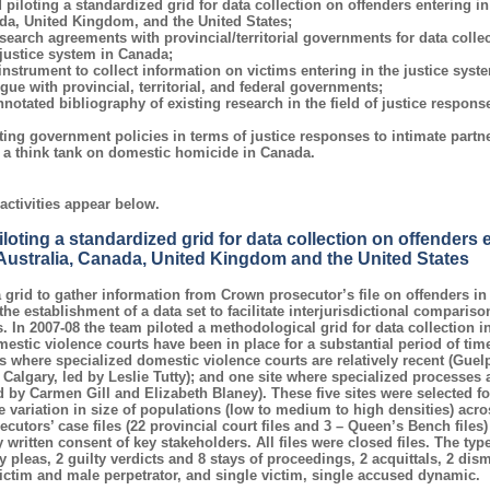
piloting a standardized grid for data collection on offenders entering in
da, United Kingdom, and the United States;
search agreements with provincial/territorial governments for data colle
 justice system in Canada;
nstrument to collect information on victims entering in the justice syst
ue with provincial, territorial, and federal governments;
notated bibliography of existing research in the field of justice response
ing government policies in terms of justice responses to intimate partn
o a think tank on domestic homicide in Canada.
activities appear below.
oting a standardized grid for data collection on offenders e
 Australia, Canada, United Kingdom and the United States
grid to gather information from Crown prosecutor’s file on offenders i
the establishment of a data set to facilitate interjurisdictional comparis
 In 2007-08 the team piloted a methodological grid for data collection in 
estic violence courts have been in place for a substantial period of tim
es where specialized domestic violence courts are relatively recent (Gue
algary, led by Leslie Tutty); and one site where specialized processes a
ed by Carmen Gill and Elizabeth Blaney). These five sites were selected f
e variation in size of populations (low to medium to high densities) acro
cutors’ case files (22 provincial court files and 3 – Queen’s Bench files)
written consent of key stakeholders. All files were closed files. The type
y pleas, 2 guilty verdicts and 8 stays of proceedings, 2 acquittals, 2 dis
ictim and male perpetrator, and single victim, single accused dynamic.