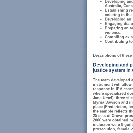
Developing and 
Australia, Cana
Establishing re
entering in the
Developing an i
Engaging dialog
Preparing an an
violence;
Compiling exist
Contributing t
Descriptions of these 
Developing and pil
justice system in
The team developed a 
instrument will allow 
response in IPV cases.
where specialized dom
Jane Ursel); three sit
Myrna Dawson and in C
place (Fredericton, l
the sample reflects th
25 sets of Crown prose
2006 were obtained by 
inclusion were 8 guilt
prosecution, female v