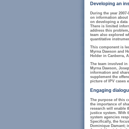
Developing an inst
During the year 2007-
on information about 
on developing a data 
There is limited infor
address this problem,
team also explored wh
quantitative instrume
This component is le
Myrna Dawson and Hol
Holder in Canberra, Au
The team involved in 
Myrna Dawson, Joseph 
information and share
supplement the offend
picture of IPV cases e
Engaging dialogue 
The purpose of this c
the importance of sha
research will enable 
justice system. With t
system agencies respo
Specifically, the foc
Dominique Damant; in