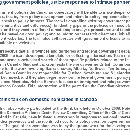
g government policies justice responses to intimate partner
nment policies the Canadian observatory will be able to make deeper 
cle, that is, from policy development and intent to policy implementation
o speak to policy impacts. The team is compiling existing government pol
imilarities and differences); to identify gaps in the policies or those p
 or if they went in different directions; to analyze procedures and ident
t be based on good policy; and to inform our research directions. Initial
nt websites. The team also collaborates with government officials to 
ilable on websites.
rspective that all provinces and territories and federal government dep
2008 the team developed a template for collecting information. Team me
onducted a web-based search of those specific policies related to the in
em in Canada. Margaret Jackson leads the work covering British Columbi
e for the work involving Saskatchewan, Alberta, Northwest Territories, 
 Sonia Gauthier are responsible for Québec, Newfoundland & Labrador,
 Brunswick and they also began work on the federal government policy 
rio and Manitoba. Helene Berman focuses on immigrant and refugee wom
cross Canada. This information will be posted on the Canadian observa
 think tank on domestic homicides in Canada
an observatory participated to the think tank held in October 2008. Pete
he Domestic Violence Death Review Committee, Office of the Chief Coron
 kind in Canada, have initiated a workshop in response to national intere
ther provinces and the identified need for a policy position paper on how
 The goal of the workshop was to lay the groundwork for the developme