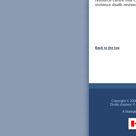
resource centre that
violence death review i
Back to the top
Copyright © 200
Droits d'auteur 
A Stateg