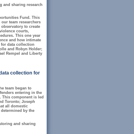
ing and sharing research
ortunities Fund. This
h our team researchers
 observatory to create
violence courts,
cedures. This one year
olence and how intimate
for data collection
olle and Robyn Holder;
hael Rempel and Liberty
ata collection for
 the team began to
fenders entering in the
. This component is led
nd Toronto; Joseph
hat all domestic
be determined by the
 storing and sharing