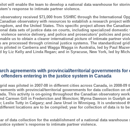
pilot will enable the team to develop a national data warehouse for stor
stem’s response to intimate partner violence.
 observatory received $71,000 from SSHRC through the International Opp
Canadian observatory with resources to establish a research project wit
Kingdom, and the United States. This specific project allows the Canadian
onal data sets of justice data on courts, including specialized domestic 
violence service delivery, and police and prosecutors’ policies and pro
enable us to obtain a clearer international picture of intimate partner vi
s are processed through criminal justice systems. The standardized grid 
is piloted in Canberra and Wagga Wagga in Australia, led by Paul Mazer
ed by Liz Kelly and Linda Regan; and in Syracuse, New York, led by Mic
rch agreements with provincial/territorial governments for d
 offenders entering in the justice system in Canada
rid was piloted in 2007-08 in different cities across Canada, in 2008-09
eements with provincial/territorial governments for data collection on of
ada. This activity is on-going throughout the Canadian observatory work
and Carmen Gill in Fredericton and Moncton; Myrna Dawson in Guelph a
 Leslie Tutty in Calgary; and Jane Ursel in Winnipeg. It is understood t
different locations are to be compiled; year for collection of data is to 
ear of data collection for the establishment of a national data warehouse
justice system’s response to intimate partner violence.