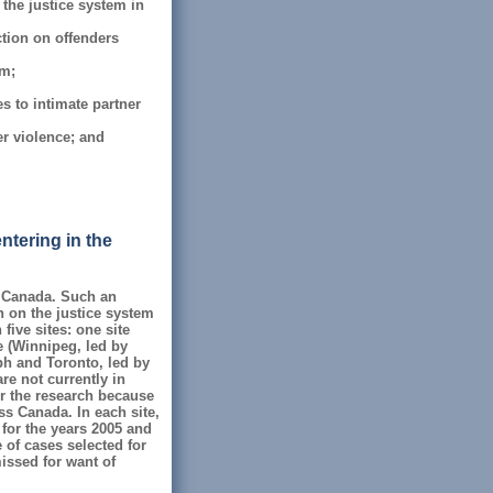
 the justice system in
ction on offenders
em;
s to intimate partner
er violence; and
ntering in the
n Canada. Such an
on on the justice system
five sites: one site
e (Winnipeg, led by
lph and Toronto, led by
re not currently in
or the research because
ss Canada. In each site,
 for the years 2005 and
 of cases selected for
missed for want of