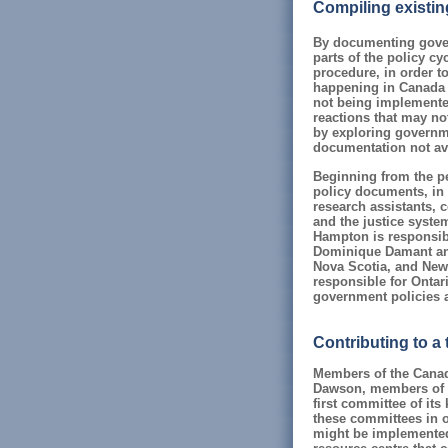
Compiling existin
By documenting gover
parts of the policy cy
procedure, in order t
happening in Canada (s
not being implemented
reactions that may no
by exploring governme
documentation not ava
Beginning from the pe
policy documents, in 
research assistants, c
and the justice syst
Hampton is responsibl
Dominique Damant and
Nova Scotia, and New
responsible for Onta
government policies a
Contributing to a
Members of the Canadi
Dawson, members of t
first committee of its
these committees in o
might be implemented.