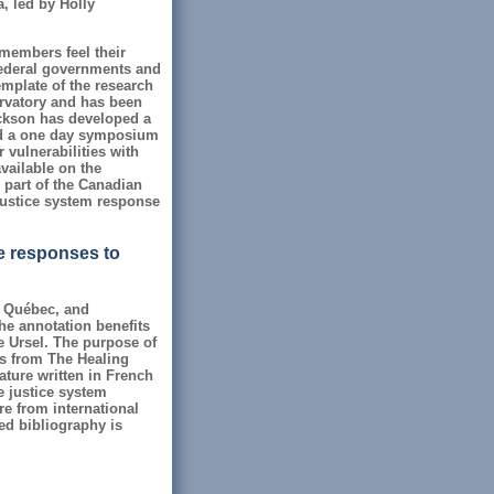
, led by Holly
members feel their
/federal governments and
emplate of the research
ervatory and has been
ckson has developed a
led a one day symposium
 vulnerabilities with
vailable on the
 part of the Canadian
 justice system response
ce responses to
, Québec, and
The annotation benefits
e Ursel. The purpose of
es from The Healing
rature written in French
e justice system
e from international
ed bibliography is