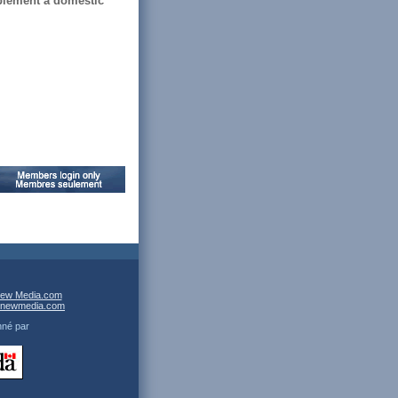
plement a domestic
ew Media.com
newmedia.com
nné par