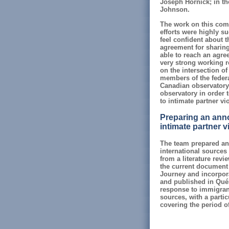
Joseph Hornick; in th
Johnson.
The work on this com
efforts were highly su
feel confident about t
agreement for sharing
able to reach an agr
very strong working 
on the intersection of
members of the federa
Canadian observatory 
observatory in order t
to intimate partner vi
Preparing an annot
intimate partner v
The team prepared an 
international sources 
from a literature rev
the current document 
Journey and incorporat
and published in Québ
response to immigrant
sources, with a parti
covering the period o