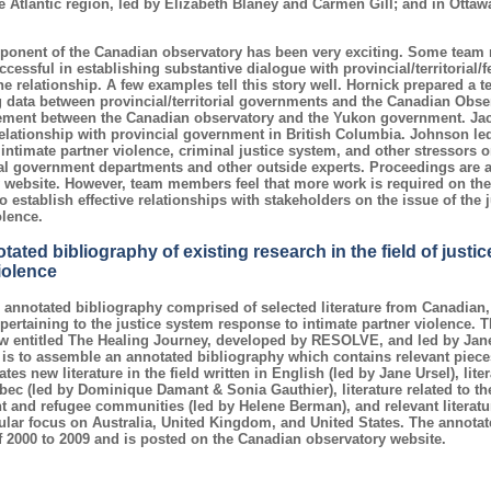
e Atlantic region, led by Elizabeth Blaney and Carmen Gill; and in Ottawa
ponent of the Canadian observatory has been very exciting. Some team 
ccessful in establishing substantive dialogue with provincial/territorial
he relationship. A few examples tell this story well. Hornick prepared a t
 data between provincial/territorial governments and the Canadian Obs
eement between the Canadian observatory and the Yukon government. Ja
relationship with provincial government in British Columbia. Johnson 
 intimate partner violence, criminal justice system, and other stressors or
l government departments and other outside experts. Proceedings are a
website. However, team members feel that more work is required on the
o establish effective relationships with stakeholders on the issue of the
olence.
ated bibliography of existing research in the field of justi
iolence
annotated bibliography comprised of selected literature from Canadian
pertaining to the justice system response to intimate partner violence. 
iew entitled The Healing Journey, developed by RESOLVE, and led by Jan
is to assemble an annotated bibliography which contains relevant piec
es new literature in the field written in English (led by Jane Ursel), lite
ec (led by Dominique Damant & Sonia Gauthier), literature related to th
 and refugee communities (led by Helene Berman), and relevant literatur
cular focus on Australia, United Kingdom, and United States. The annotat
f 2000 to 2009 and is posted on the Canadian observatory website.