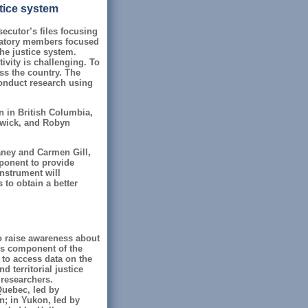
stice system
ecutor’s files focusing
rvatory members focused
he justice system.
ivity is challenging. To
ss the country. The
onduct research using
 in British Columbia,
swick, and Robyn
aney and Carmen Gill,
ponent to provide
instrument will
 to obtain a better
o raise awareness about
is component of the
 to access data on the
d territorial justice
 researchers.
Quebec, led by
; in Yukon, led by