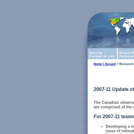
About Us
Network P
A propos de nous
Participa
Home | Accueil
> Research 
2007-11 Update of
The Canadian observat
are comprised of the d
For 2007-11 teams
Developing a m
issue of intima