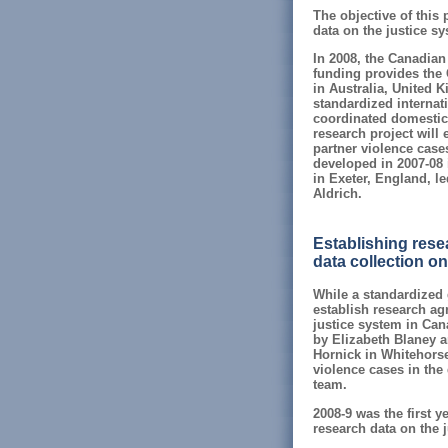
The objective of this 
data on the justice sy
In 2008, the Canadian
funding provides the 
in Australia, United 
standardized internati
coordinated domestic 
research project will 
partner violence case
developed in 2007-08 
in Exeter, England, l
Aldrich.
Establishing resea
data collection on
While a standardized g
establish research agr
justice system in Can
by Elizabeth Blaney 
Hornick in Whitehorse;
violence cases in the 
team.
2008-9 was the first y
research data on the 