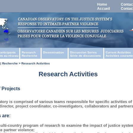
Home
Contac
Accueil
Contac
articipants
Research
Dissemination
Discussion Series
Current Activities
nts au réseau
Recherche
Série de discussions
Activities courant
| Recherche > Research Activities
Research Activities
 Projects
ory is comprised of various teams responsible for specific activities o
irector, project coordinator, co-investigators, collaborators and partners
 are
:
ulti-country program of research to examine the impact of justice syst
te partner violence;