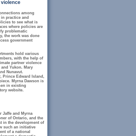
 violence
connections among
 in practice and
icies to see what is
laces where policies are
ify problematic
ly, the work was done
access government
artments hold various
mbers, with the help of
timate partner violence
a and Yukon. Mary
and Nunavut.
 Prince Edward Island,
piece. Myrna Dawson is
en in existing
tory website.
r Jaffe and Myrna
er of Ontario, and the
st in the development of
 such an initiative
nt of a national