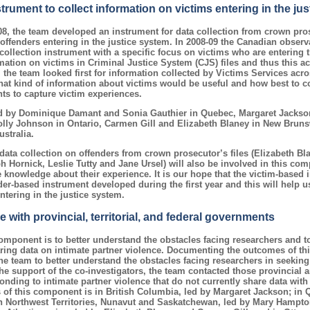
rument to collect information on victims entering in the ju
08, the team developed an instrument for data collection from crown pros
offenders entering in the justice system. In 2008-09 the Canadian obse
collection instrument with a specific focus on victims who are entering t
mation on victims in Criminal Justice System (CJS) files and thus this act
 the team looked first for information collected by Victims Services acro
at kind of information about victims would be useful and how best to c
nts to capture victim experiences.
d by Dominique Damant and Sonia Gauthier in Quebec, Margaret Jackson
ly Johnson in Ontario, Carmen Gill and Elizabeth Blaney in New Brun
stralia.
data collection on offenders from crown prosecutor’s files (Elizabeth Bl
Hornick, Leslie Tutty and Jane Ursel) will also be involved in this com
 knowledge about their experience. It is our hope that the victim-based 
er-based instrument developed during the first year and this will help us
ntering in the justice system.
with provincial, territorial, and federal governments
omponent is to better understand the obstacles facing researchers and t
ring data on intimate partner violence. Documenting the outcomes of th
the team to better understand the obstacles facing researchers in seeking
he support of the co-investigators, the team contacted those provincial an
nding to intimate partner violence that do not currently share data with
us of this component is in British Columbia, led by Margaret Jackson; in 
 Northwest Territories, Nunavut and Saskatchewan, led by Mary Hampton