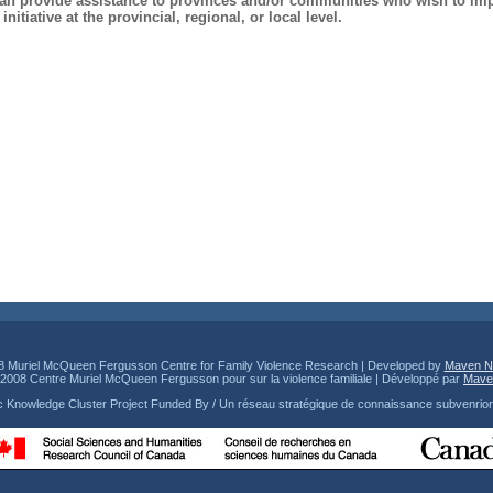
 can provide assistance to provinces and/or communities who wish to im
nitiative at the provincial, regional, or local level.
8 Muriel McQueen Fergusson Centre for Family Violence Research | Developed by
Maven N
© 2008 Centre Muriel McQueen Fergusson pour sur la violence familiale | Développé par
Mave
ic Knowledge Cluster Project Funded By / Un réseau stratégique de connaissance subvenrio