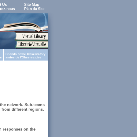
t Us
Site Map
tez-nous
Plan du Site
Friends of the Observatory
es
amies de l'Observatoire
f the network. Sub-teams
 from different regions.
em responses on the